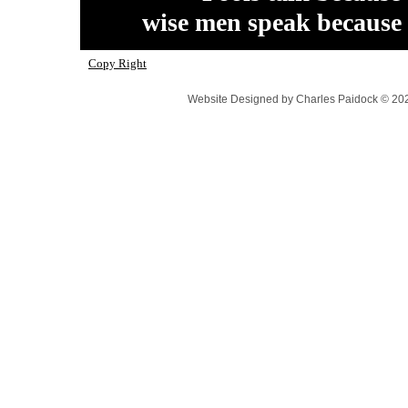
wise men speak because
Copy Right
Website Designed
by Charles Paidock © 2