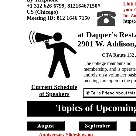
Link 
+1 312 626 6799, 81216467150#
your
US (Chicago)
for Z
Meeting ID: 812 1646 7150
https:
at Dapper's Rest
2901 W. Addison
CTA Route 152 
The college maintains no
membership, and is operat
entirely on a volunteer bas
meetings are open to the p
Current Schedule
of Speakers
Topics of Upcoming
Anniversary Slideshow on