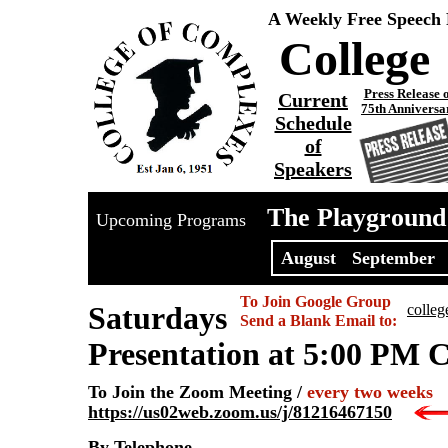
A Weekly Free Speech
College
Press Release 
Current
75th Anniversa
Schedule
of
Speakers
The Playground
Upcoming Programs
August
September
To Join Google Group
Saturdays
colle
Send a Blank Email to:
Presentation at 5:00 PM 
To Join the Zoom Meeting /
every two weeks
https://us02web.zoom.us/j/81216467150
By Telephone