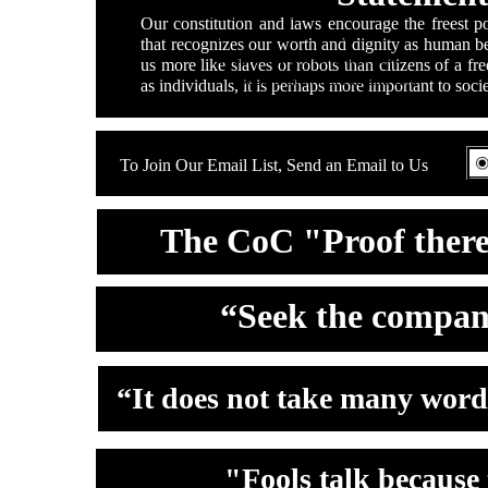
Double click here to add text.
Our constitution and laws encourage the freest po
Double click here to add text.
that recognizes our worth and dignity as human 
Double click here to add text.
us more like slaves or robots than citizens of a f
Double click here to add text.
as individuals, it is perhaps more important to socie
To Join Our Email List, Send an Email to Us
The CoC "Proof there 
“Seek the compan
“It does not take many words
"Fools talk because 