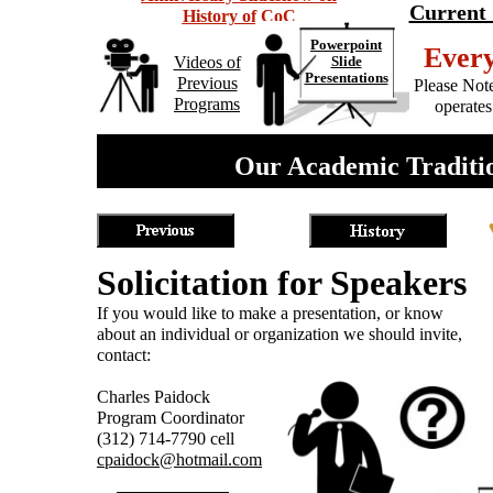
Current 
History of CoC
Powerpoint
Ever
Videos of
Slide
Presentations
Previous
Please Note
Programs
operates
Our Academic Traditio
Solicitation for Speakers
If you would like to make a presentation, or know
about an individual or organization we should invite,
contact:
Charles Paidock
Program Coordinator
(312) 714-7790 cell
cpaidock@hotmail.com