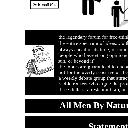
"the legendary forum for free-t
"the entire spectrum of ideas.
"always ahead of its time, or com
"people who have strong opinions 
sun, or beyond it"
"the topics are guaranteed to e
"not for the overly sensitive or the
"a weekly debate group that attrac
"rabble rousers who argue the pr
"three dollars, a restaurant tab, 
All Men By Nat
Statement
Double click here to add text.